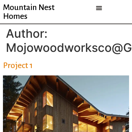
Mountain Nest
Homes
Author:
Mojowoodworksco@g
Project 1