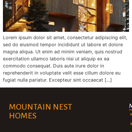
Lorem ipsum dolor sit amet, consectetur adipiscing elit,
sed do eiusmod tempor incididunt ut labore et dolore
magna aliqua. Ut enim ad minim veniam, quis nostrud
exercitation ullamco laboris nisi ut aliquip ex ea
commodo consequat. Duis aute irure dolor in
reprehenderit in voluptate velit esse cillum dolore eu
fugiat nulla pariatur. Excepteur sint occaecat […]
MOUNTAIN NEST
HOMES