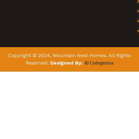
Copyright © 2024, Mountain Nest Homes. All Rights
Reserved.
Designed By:
AJ Codegenius